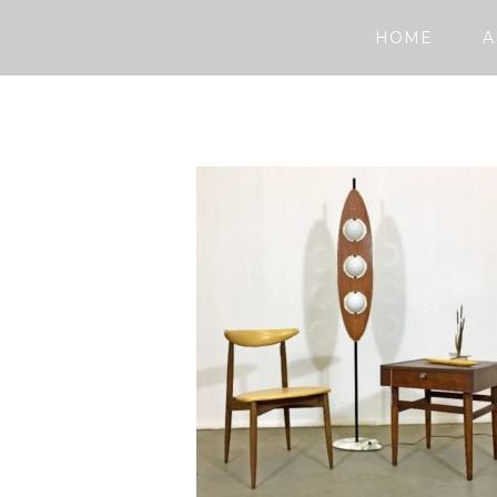
HOME
A