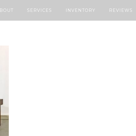
BOUT
SERVICES
INVENTORY
REVIEWS