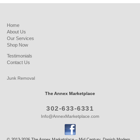
Home
About Us
Our Services
Shop Now
Testimonials
Contact Us
Junk Removal
The Annex Marketplace
302-633-6331
Info@AnnexMarketplace.com
© 2013-2026 The Annex Marketplace – Mid Century, Danish Modern