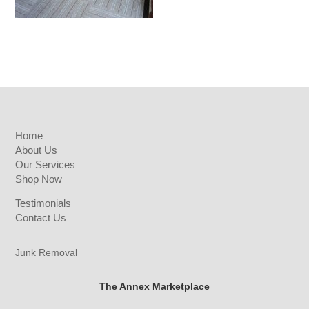
Home
About Us
Our Services
Shop Now
Testimonials
Contact Us
Junk Removal
The Annex Marketplace